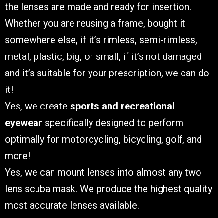
the lenses are made and ready for insertion.
Whether you are reusing a frame, bought it
somewhere else, if it’s rimless, semi-rimless,
metal, plastic, big, or small, if it’s not damaged
and it’s suitable for your prescription, we can do
it!
Yes, we create
sports and recreational
eyewear
specifically designed to perform
optimally for motorcycling, bicycling, golf, and
more!
Yes, we can mount lenses into almost any two
lens scuba mask. We produce the highest quality
most accurate lenses available.