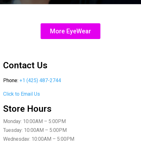
More EyeWear
Contact Us
Phone:
+1 (425) 487-2744
Click to Email Us
Store Hours
Monday: 10:00AM – 5:00PM
Tuesday: 10:00AM – 5:00PM
Wednesday: 10:00AM – 5:00PM