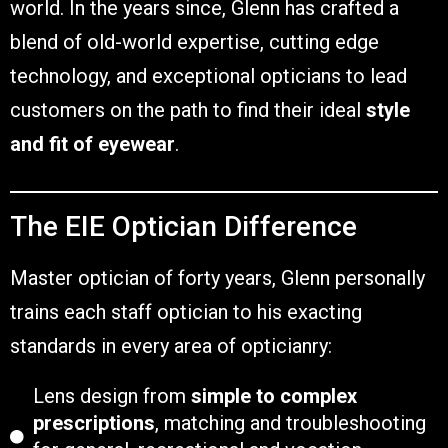
world. In the years since, Glenn has crafted a
blend of old-world expertise, cutting edge
technology, and exceptional opticians to lead
customers on the path to find their ideal
style
and fit of eyewear
.
The EIE Optician Difference
Master optician of forty years, Glenn personally
trains each staff optician to his exacting
standards in every area of opticianry:
Lens design from
simple to complex
prescriptions
, matching and troubleshooting