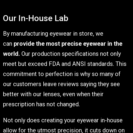
Our In-House Lab
By manufacturing eyewear in store, we
can
provide the most precise eyewear in the
world.
Our production specifications not only
meet but exceed FDA and ANSI standards. This
commitment to perfection is why so many of
our customers leave reviews saying they see
better with our lenses, even when their
prescription has not changed.
Not only does creating your eyewear in-house
allow for the utmost precision, it cuts down on