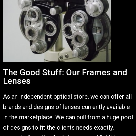
The Good Stuff: Our Frames and
Lenses
As an independent optical store, we can offer all
brands and designs of lenses currently available
in the marketplace. We can pull from a huge pool
of designs to fit the clients needs exactly,