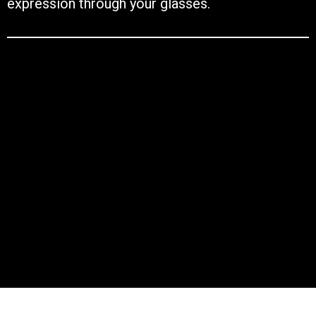
expression through your glasses.