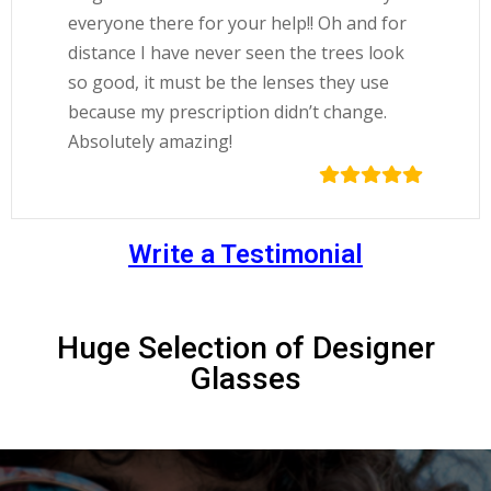
everyone there for your help!! Oh and for
distance I have never seen the trees look
so good, it must be the lenses they use
because my prescription didn’t change.
Absolutely amazing!
Write a Testimonial
Huge Selection of Designer
Glasses