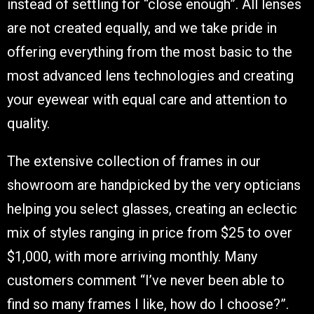
instead of settling for “close enough”. All lenses
are not created equally, and we take pride in
offering everything from the most basic to the
most advanced lens technologies and creating
your eyewear with equal care and attention to
quality.
The extensive collection of frames in our
showroom are handpicked by the very opticians
helping you select glasses, creating an eclectic
mix of styles ranging in price from $25 to over
$1,000, with more arriving monthly. Many
customers comment “I’ve never been able to
find so many frames I like, how do I choose?”.