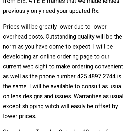
from EIE. All EIE frames that we made lenses
previously only need your updated Rx.
Prices will be greatly lower due to lower
overhead costs. Outstanding quality will be the
norm as you have come to expect. I will be
developing an online ordering page to our
current web sight to make ordering convenient
as well as the phone number 425 4897 2744 is
the same. I will be available to consult as usual
on lens designs and issues. Warranties as usual
except shipping witch will easily be offset by
lower prices.