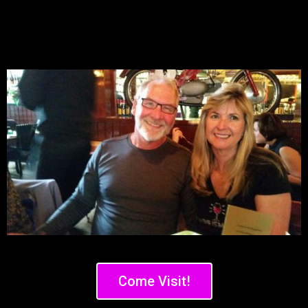
Come Visit!