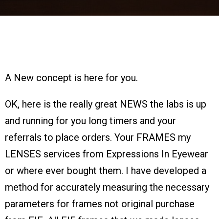
A New concept is here for you.
OK, here is the really great NEWS the labs is up
and running for you long timers and your
referrals to place orders. Your FRAMES my
LENSES services from Expressions In Eyewear
or where ever bought them. I have developed a
method for accurately measuring the necessary
parameters for frames not original purchase