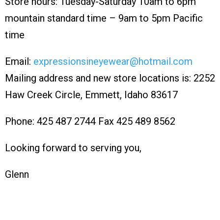
Store hours: Tuesday-Saturday 10am to 6pm
mountain standard time – 9am to 5pm Pacific
time
Email:
expressionsineyewear@hotmail.com
Mailing address and new store locations is: 2252
Haw Creek Circle, Emmett, Idaho 83617
Phone: 425 487 2744 Fax 425 489 8562
Looking forward to serving you,
Glenn