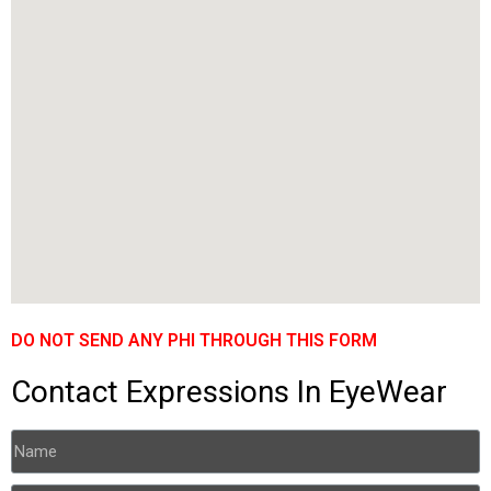
DO NOT SEND ANY PHI THROUGH THIS FORM
Contact Expressions In EyeWear