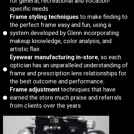
for general, recreational and vocation-
specific needs
Frame styling techniques
to make finding to
the perfect frame easy and fun, using a
system developed by Glenn incorporating
makeup knowledge, color analysis, and
artistic flair.
Eyewear manufacturing in-store
, so each
optician has an unparalleled understanding of
frame and prescription lens relationships for
the best outcome and performance.
Frame adjustment
techniques that have
earned the store much praise and referrals
from clients over the years