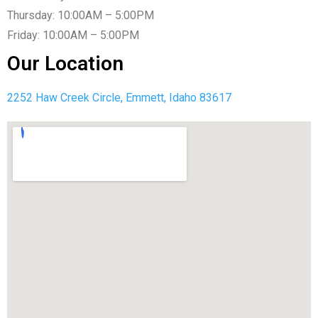
Thursday: 10:00AM – 5:00PM
Friday: 10:00AM – 5:00PM
Our Location
2252 Haw Creek Circle, Emmett, Idaho 83617