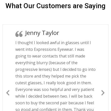
What Our Customers are Saying
Jenny Taylor
I thought I looked awful in glasses until I
went into Expressions Eyewear. I was
going to wear contacts that still made
everything blurry (because of the
progressive lenses) but I decided to go into
this store and they helped me pick the
cutest glasses, I really look good in them.
Everyone was soo helpful and very patient
while I decided between two. I will be back
soon to buy the second pair because I feel
so good and confident in them. Thank you