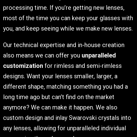
processing time. If you’re getting new lenses,
most of the time you can keep your glasses with
you, and keep seeing while we make new lenses.
Our technical expertise and in-house creation
also means we can offer you
unparalleled
customization
for rimless and semi-rimless
designs. Want your lenses smaller, larger, a
different shape, matching something you had a
long time ago but can’t find on the market
anymore? We can make it happen. We also
custom design and inlay Swarovski crystals into
any lenses, allowing for unparalleled individual