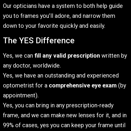
Our opticians have a system to both help guide
you to frames you’ll adore, and narrow them
down to your favorite quickly and easily.
The YES Difference
Yes, we can
fill any valid prescription
written by
any doctor, worldwide.
Yes, we have an outstanding and experienced
optometrist for a
comprehensive eye exam
(by
appointment).
Yes, you can bring in any prescription-ready
frame, and we can make new lenses for it, and in
99% of cases, yes you can keep your frame until