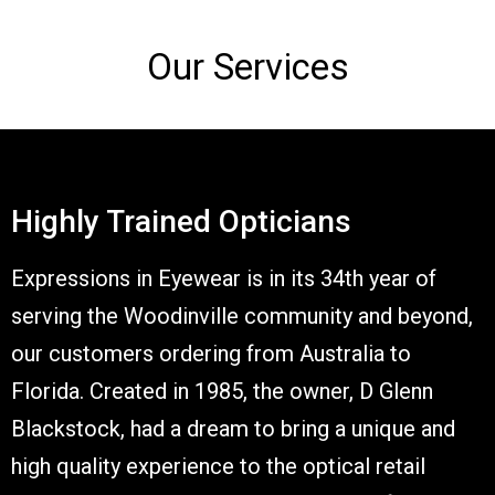
Our Services
Highly Trained Opticians
Expressions in Eyewear is in its 34th year of
serving the Woodinville community and beyond,
our customers ordering from Australia to
Florida. Created in 1985, the owner, D Glenn
Blackstock, had a dream to bring a unique and
high quality experience to the optical retail