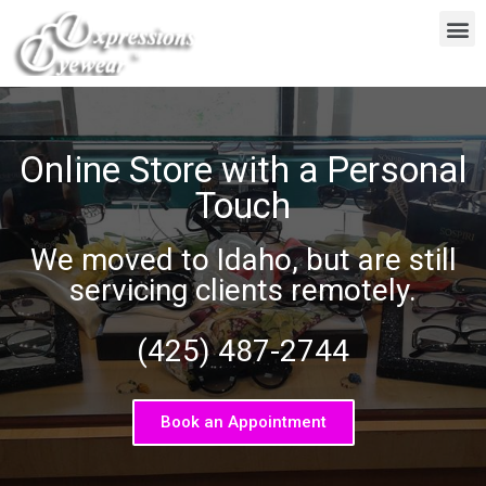
Online Store with a Personal
Touch
We moved to Idaho, but are still
servicing clients remotely.
(425) 487-2744
Book an Appointment